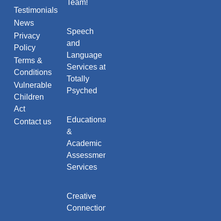
Team!
Testimonials
News
Speech
Privacy
and
Policy
Language
Terms &
Services at
Conditions
Totally
Vulnerable
Psyched
Children
Act
Educational
Contact us
&
Academic
Assessment
Services
Creative
Connections