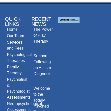
QUICK
RECENT
LINKS
NEWS
Home
The Power
of Play
Our Team
Therapy
Services
and Fees
Psychological
Support
Therapies
Following
Family
an Autism
Therapy
Diagnosis
Psychiatrist
&
Welcome
Psychologist
to the
Assessments
Totally
Neuropsychological
Psyched
Assessments