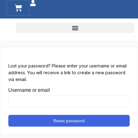
RESOURCES FOR FAMILIES AND TEACHERS
Lost your password? Please enter your username or email
address. You will receive a link to create a new password
via email.
Username or email
Reset password