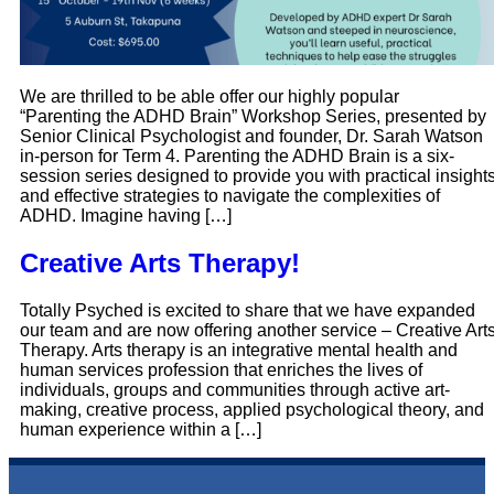
We are thrilled to be able offer our highly popular
“Parenting the ADHD Brain” Workshop Series, presented by
Senior Clinical Psychologist and founder, Dr. Sarah Watson
in-person for Term 4. Parenting the ADHD Brain is a six-
session series designed to provide you with practical insight
and effective strategies to navigate the complexities of
ADHD. Imagine having […]
Creative Arts Therapy!
Totally Psyched is excited to share that we have expanded
our team and are now offering another service – Creative Art
Therapy. Arts therapy is an integrative mental health and
human services profession that enriches the lives of
individuals, groups and communities through active art-
making, creative process, applied psychological theory, and
human experience within a […]