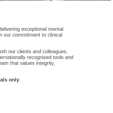
 delivering exceptional mental
on our commitment to clinical
oth our clients and colleagues.
ernationally recognised tools and
eam that values integrity,
als only
.