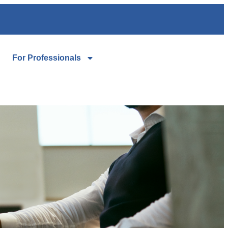
For Professionals