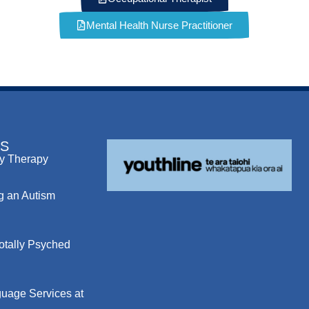
Mental Health Nurse Practitioner
S
y Therapy
g an Autism
otally Psyched
uage Services at