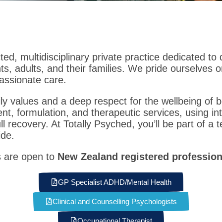
ted, multidisciplinary private practice dedicated to
ts, adults, and their families. We pride ourselves 
assionate care.
ly values and a deep respect for the wellbeing of b
, formulation, and therapeutic services, using int
l recovery. At Totally Psyched, you’ll be part of a t
ide.
s are open to
New Zealand registered profession
GP Specialist ADHD/Mental Health
Clinical and Counselling Psychologists
Occupational Therapist