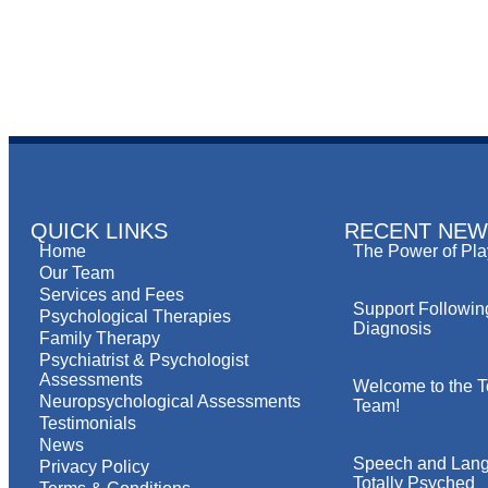
QUICK LINKS
RECENT NEW
Home
The Power of Pla
Our Team
Services and Fees
Support Followin
Psychological Therapies
Diagnosis
Family Therapy
Psychiatrist & Psychologist
Assessments
Welcome to the T
Neuropsychological Assessments
Team!
Testimonials
News
Speech and Lang
Privacy Policy
Totally Psyched