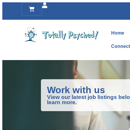
Home
Connect
Work with us
View our latest job listings be
learn more.