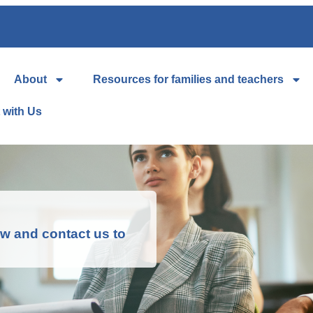
About
Resources for families and teachers
 with Us
low and contact us to