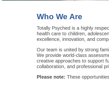
Who We Are
Totally Psyched is a highly respec
health care to children, adolescen
excellence, innovation, and comp
Our team is united by strong fami
We provide world-class assessment
creative approaches to support ful
collaboration, and professional pr
Please note:
These opportunitie