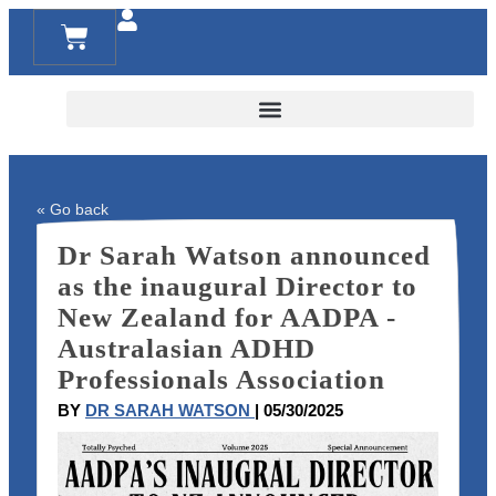
RESOURCES FOR FAMILIES AND TEACHERS
« Go back
Dr Sarah Watson announced
as the inaugural Director to
New Zealand for AADPA -
Australasian ADHD
Professionals Association
BY
DR SARAH WATSON
| 05/30/2025