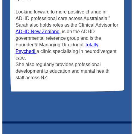
Looking forward to more positive change in
ADHD professional care across Australasia.”
Sarah also holds roles as the Clinical Advisor for
ADHD New Zealand
, is on the ADHD
governmental reference group and is the
Founder & Managing Director of
Totally
Psyched!
a clinic specialising in neurodivergent
care.
She also regularly provides professional
development to education and mental health
staff across NZ.