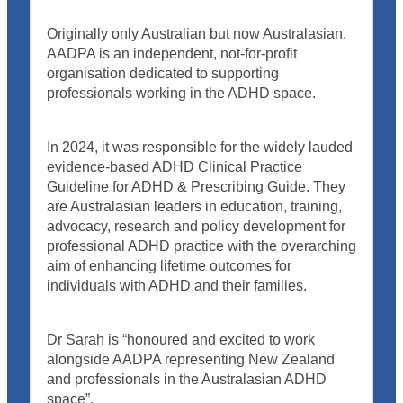
Originally only Australian but now Australasian,
AADPA is an independent, not-for-profit
organisation dedicated to supporting
professionals working in the ADHD space.
In 2024, it was responsible for the widely lauded
evidence-based ADHD Clinical Practice
Guideline for ADHD & Prescribing Guide. They
are Australasian leaders in education, training,
advocacy, research and policy development for
professional ADHD practice with the overarching
aim of enhancing lifetime outcomes for
individuals with ADHD and their families.
Dr Sarah is “honoured and excited to work
alongside AADPA representing New Zealand
and professionals in the Australasian ADHD
space”.