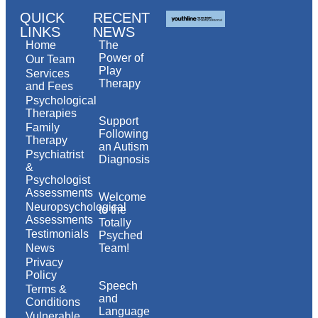
QUICK
RECENT
LINKS
NEWS
Home
The
Power of
Our Team
Play
Services
Therapy
and Fees
Psychological
Therapies
Support
Family
Following
Therapy
an Autism
Psychiatrist
Diagnosis
&
Psychologist
Assessments
Welcome
Neuropsychological
to the
Assessments
Totally
Testimonials
Psyched
News
Team!
Privacy
Policy
Speech
Terms &
and
Conditions
Language
Vulnerable