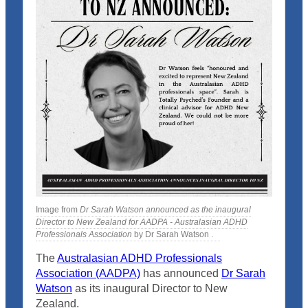
Image from
Dr Sarah Watson announced as the inaugural
Director to New Zealand for AADPA - Australasian ADHD
Professionals Association
by Dr Sarah Watson .
The
Australasian ADHD Professionals
Association (AADPA)
has announced
Dr Sarah
Watson
as its inaugural Director to New
Zealand.