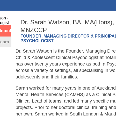
Dr. Sarah Watson, BA, MA(Hons),
MNZCCP
tment
FOUNDER, MANAGING DIRECTOR & PRINCIPAL
PSYCHOLOGIST
 team
Dr. Sarah Watson is the Founder, Managing Direc
Child & Adolescent Clinical Psychologist at Tota
has over twenty years experience as both a Psyc
across a variety of settings, all specialising in wo
adolescents and their families.
Sarah worked for many years in one of Auckland
Mental Health Services (CAMHS) as a Clinical P
Clinical Lead of teams, and led many specific mul
projects. Prior to her doctoral clinical training an
her own, Sarah worked in South London & Mauds