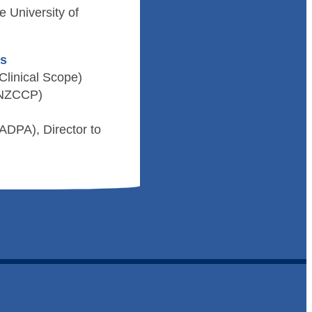
 University of
ds
Clinical Scope)
 (NZCCP)
ADPA), Director to