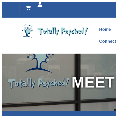
Home
Connect
MEET