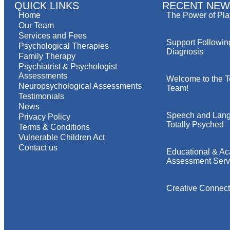
QUICK LINKS
RECENT NEW
Home
The Power of Pla
Our Team
Services and Fees
Support Followin
Psychological Therapies
Diagnosis
Family Therapy
Psychiatrist & Psychologist
Assessments
Welcome to the T
Neuropsychological Assessments
Team!
Testimonials
News
Speech and Lang
Privacy Policy
Totally Psyched
Terms & Conditions
Vulnerable Children Act
Contact us
Educational & A
Assessment Serv
Creative Connect