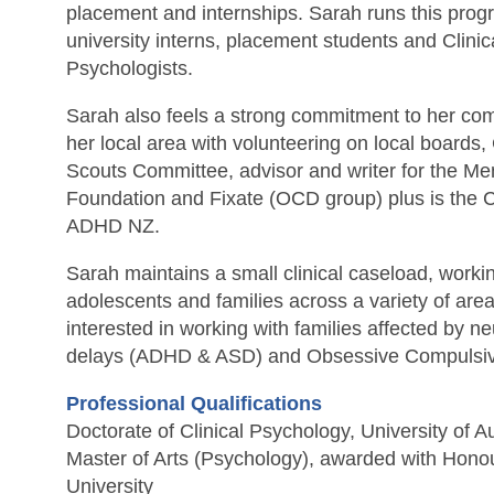
placement and internships. Sarah runs this pro
university interns, placement students and Clini
Psychologists.
Sarah also feels a strong commitment to her com
her local area with volunteering on local boards,
Scouts Committee, advisor and writer for the Me
Foundation and Fixate (OCD group) plus is the Cl
ADHD NZ.
Sarah maintains a small clinical caseload, workin
adolescents and families across a variety of areas
interested in working with families affected by 
delays (ADHD & ASD) and Obsessive Compulsiv
Professional Qualifications
Doctorate of Clinical Psychology, University of 
Master of Arts (Psychology), awarded with Hon
University