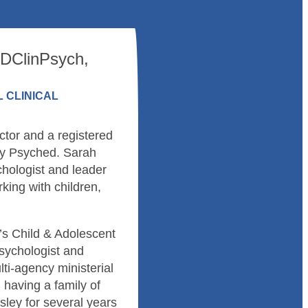
 DClinPsych,
 CLINICAL
tor and a registered
lly Psyched. Sarah
hologist and leader
rking with children,
’s Child & Adolescent
sychologist and
ti-agency ministerial
d having a family of
ley for several years