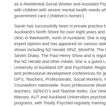
as a Residential Social Worker and Assistant Ps
with children with severe mental health needs wh
government care (‘children’s homes’).
Sarah has successfully been in private practice 
Auckland’s North Shore for over eight years an
clinic in Warkworth, north of Auckland. She is reg
expert opinion and has appeared on various radi
shows including NZ Herald, RNZ, MoreFM, The Pr
Seven Sharp, The Paul Henry Show and is regular
the NZ Herald and other media. She is a guest Le
University of Auckland GP and Psychiatric Regist
and professional development conferences for g
GP’s, Teachers, Professionals, Social Workers,
Counsellors nationwide. Runs professional deve
teachers, SENCO’s and Teacher Aides. Our clinics
Massey, AUT and Auckland Universities psycholo
programs, with Totally Psyched regularly trainin