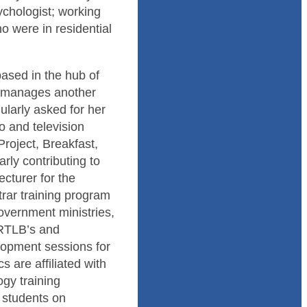
ychologist; working
o were in residential
based in the hub of
d manages another
ularly asked for her
o and television
oject, Breakfast,
ly contributing to
cturer for the
rar training program
overnment ministries,
 RTLB’s and
lopment sessions for
 are affiliated with
gy training
g students on