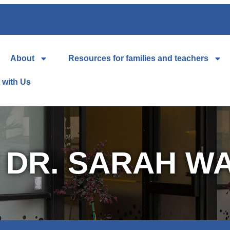
About
Resources for families and teachers
 with Us
 DR. SARAH W