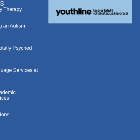
S
y Therapy
g an Autism
otally Psyched
uage Services at
cademic
ices
ions