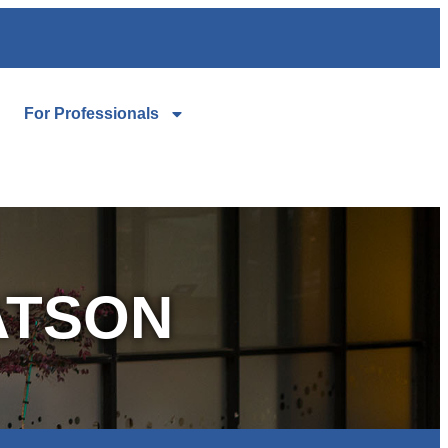
For Professionals
ATSON