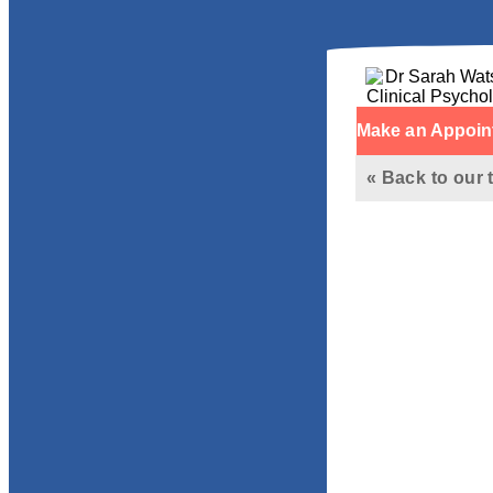
Make an Appoin
« Back to our