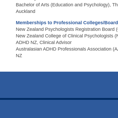
Bachelor of Arts (Education and Psychology), The
Auckland
Memberships to Professional Colleges/Boar
New Zealand Psychologists Registration Board (
New Zealand College of Clinical Psychologists
ADHD NZ, Clinical Advisor
Australasian ADHD Professionals Association (A
NZ