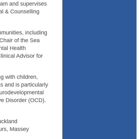
gram and supervises
cal & Counselling
munities, including
 Chair of the Sea
ntal Health
inical Advisor for
g with children,
 and is particularly
neurodevelopmental
e Disorder (OCD).
Auckland
ours, Massey