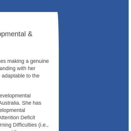
opmental &
lues making a genuine
anding with her
s adaptable to the
Developmental
Australia. She has
velopmental
ttention Deficit
ning Difficulties (i.e.,