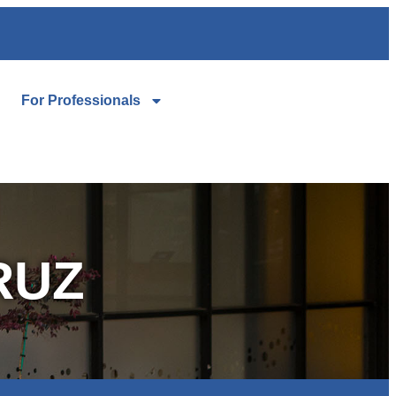
For Professionals
RUZ