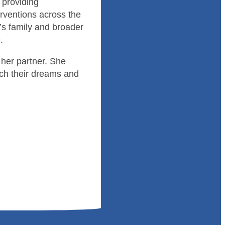
 providing
rventions across the
t’s family and broader
.
her partner. She
ch their dreams and