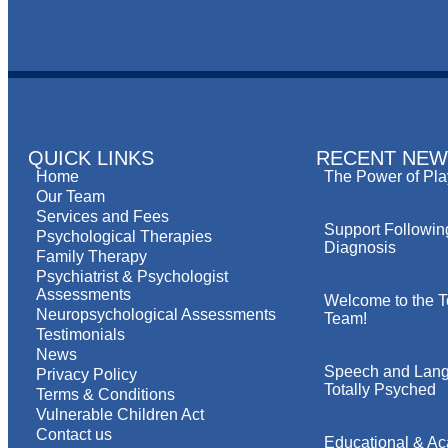
QUICK LINKS
RECENT NEW
Home
The Power of Pla
Our Team
Services and Fees
Support Followin
Psychological Therapies
Diagnosis
Family Therapy
Psychiatrist & Psychologist
Assessments
Welcome to the T
Neuropsychological Assessments
Team!
Testimonials
News
Speech and Lang
Privacy Policy
Totally Psyched
Terms & Conditions
Vulnerable Children Act
Contact us
Educational & A