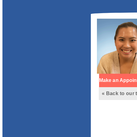
Make an Appoin
« Back to our