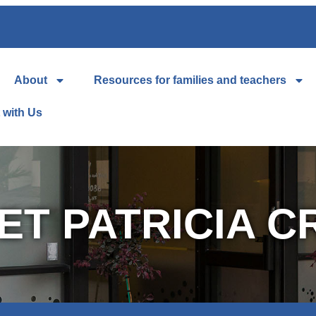
About
Resources for families and teachers
 with Us
ET PATRICIA C