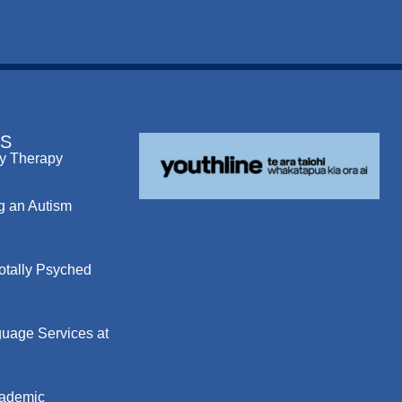
S
y Therapy
g an Autism
otally Psyched
uage Services at
cademic