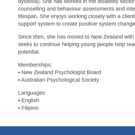
dyslexia). She has worked in the disability sector
counselling and behaviour assessments and inte
lifespan. She enjoys working closely with a clien
support system to create positive system change
Since then, she has moved to New Zealand with 
seeks to continue helping young people help rea
potential.
Memberships:
• New Zealand Psychologist Board
• Australian Psychological Society
Languages
• English
• Filipino