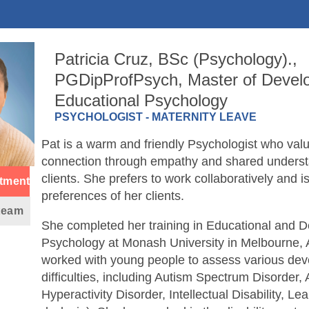
Patricia Cruz, BSc (Psychology).,
PGDipProfPsych, Master of Devel
Educational Psychology
PSYCHOLOGIST - MATERNITY LEAVE
Pat is a warm and friendly Psychologist who va
connection through empathy and shared underst
clients. She prefers to work collaboratively and i
tment
preferences of her clients.
 team
She completed her training in Educational and 
Psychology at Monash University in Melbourne, 
worked with young people to assess various de
difficulties, including Autism Spectrum Disorder, A
Hyperactivity Disorder, Intellectual Disability, Lear