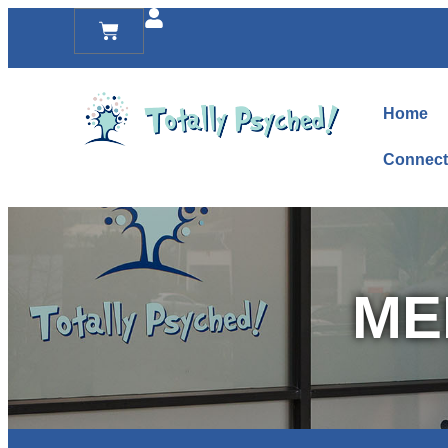
Home
Connect
ME