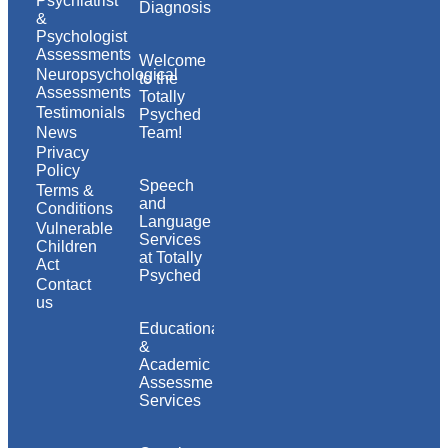
Psychiatrist
Diagnosis
&
Psychologist
Assessments
Welcome
Neuropsychological
to the
Assessments
Totally
Testimonials
Psyched
News
Team!
Privacy
Policy
Speech
Terms &
and
Conditions
Language
Vulnerable
Services
Children
at Totally
Act
Psyched
Contact
us
Educational
&
Academic
Assessment
Services