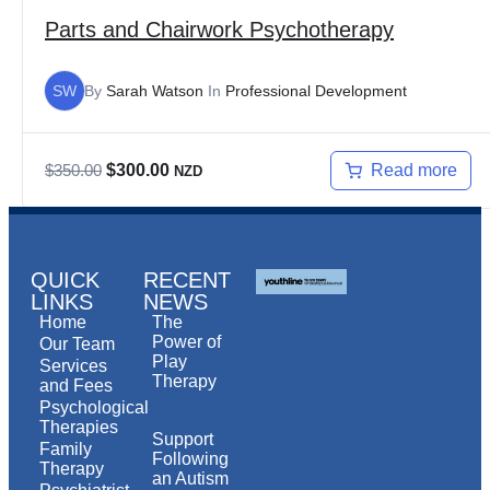
Parts and Chairwork Psychotherapy
SW
By
Sarah Watson
In
Professional Development
Read more
$
350.00
$
300.00
NZD
QUICK
RECENT
LINKS
NEWS
Home
The
Power of
Our Team
Play
Services
Therapy
and Fees
Psychological
Therapies
Support
Family
Following
Therapy
an Autism